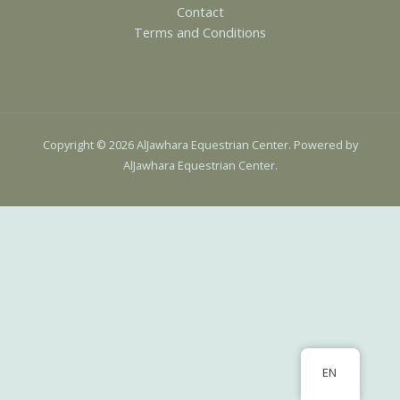
Contact
Terms and Conditions
Copyright © 2026 AlJawhara Equestrian Center. Powered by
AlJawhara Equestrian Center.
EN