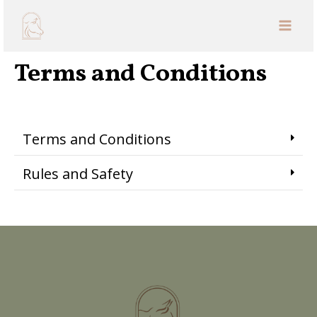
ABOUT
Terms and Conditions
Terms and Conditions
Rules and Safety