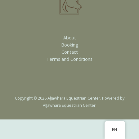
About
Booking
Contact
Terms and Conditions
Copyright © 2026 AlJawhara Equestrian Center. Powered by
AlJawhara Equestrian Center.
EN